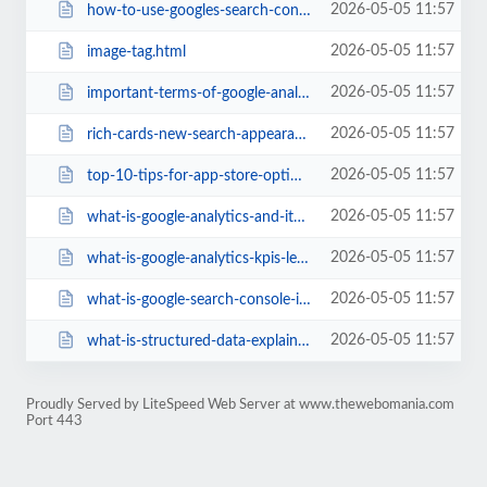
2026-05-05 11:57
how-to-use-googles-search-console-to-fix-your-site.html
2026-05-05 11:57
image-tag.html
2026-05-05 11:57
important-terms-of-google-analytics.html
2026-05-05 11:57
rich-cards-new-search-appearance-technique-google-search-console-help.html
2026-05-05 11:57
top-10-tips-for-app-store-optimization-aso.html
2026-05-05 11:57
what-is-google-analytics-and-its-features.html
2026-05-05 11:57
what-is-google-analytics-kpis-learn-about-various-kpis-for-your-website.html
2026-05-05 11:57
what-is-google-search-console-its-importance.html
2026-05-05 11:57
what-is-structured-data-explained-with-google-search-console.html
Proudly Served by LiteSpeed Web Server at www.thewebomania.com
Port 443