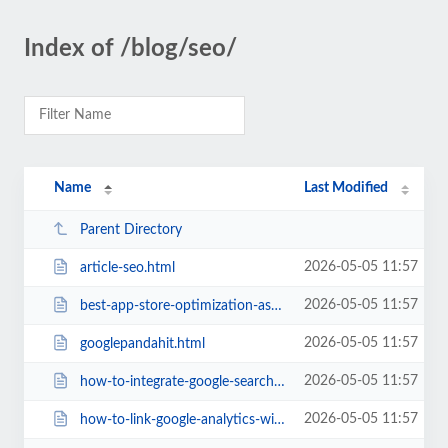
Index of /blog/seo/
Name
Last Modified
Parent Directory
2026-05-05 11:57
article-seo.html
2026-05-05 11:57
best-app-store-optimization-aso-tools-2018.html
2026-05-05 11:57
googlepandahit.html
2026-05-05 11:57
how-to-integrate-google-search-console-with-your-wordpress-site.html
2026-05-05 11:57
how-to-link-google-analytics-with-google-search-console.html