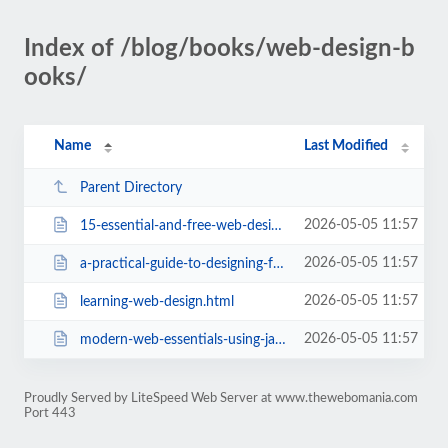
Index of /blog/books/web-design-b
ooks/
Name
Last Modified
Parent Directory
2026-05-05 11:57
15-essential-and-free-web-design-ebooks-pdf.html
2026-05-05 11:57
a-practical-guide-to-designing-for-the-web.html
2026-05-05 11:57
learning-web-design.html
2026-05-05 11:57
modern-web-essentials-using-javascript-and-html5.html
Proudly Served by LiteSpeed Web Server at www.thewebomania.com
Port 443